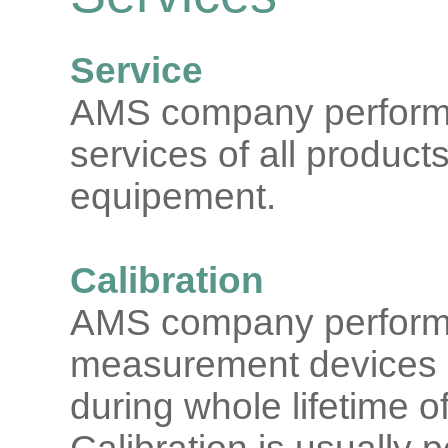
Service
AMS company performs
services of all products
equipement.
Calibration
AMS company performs c
measurement devices
during whole lifetime o