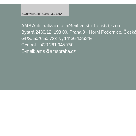
COPYRIGHT (C)2013-2026:
AMS Automatizace a měření ve strojírenství, s.r.o.
Bystrá 2430/12, 193 00, Praha 9 - Horní Počernice, Česká
GPS: 50°6'50.723"N, 14°36'4.262"E
Central: +420 281 045 750
E-mail: ams@amspraha.cz