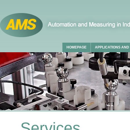
HOMEPAGE
APPLICATIONS AND
Services