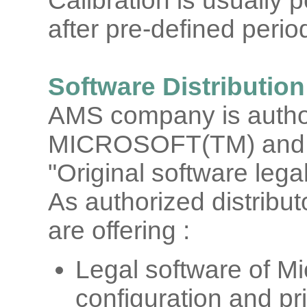
Calibration is usually
after pre-defined period
Software Distribution
AMS company is authori
MICROSOFT(TM) and 
"Original software legal
As authorized distrib
are offering :
Legal software of Mi
configuration and pr