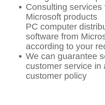
Consulting services f
Microsoft products
PC computer distribu
software from Micros
according to your re
We can guarantee se
customer service in
customer policy